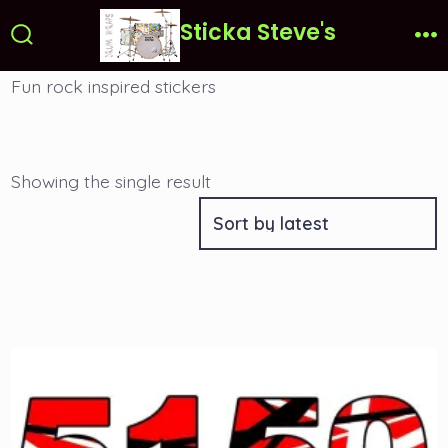
Skip
Sticka Steve's
to
Search
Me
Toggle
content
Fun rock inspired stickers
Showing the single result