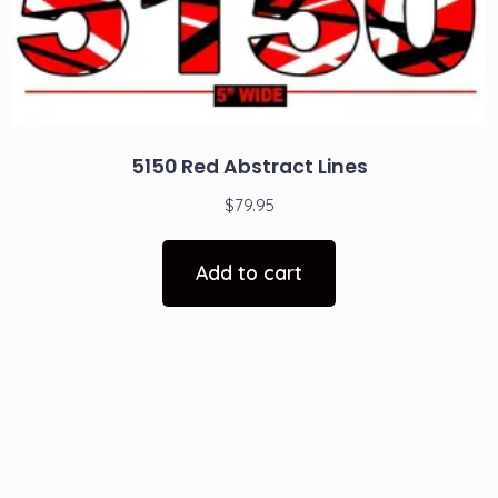
5150 Red Abstract Lines
$
79.95
Add to cart