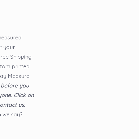
 measured
r your
 Free Shipping
stom printed
say Measure
 before you
yone.
Click on
ontact us.
n we say?