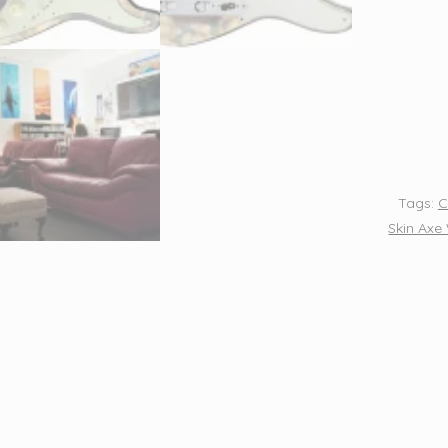
Wrap
Axe
Skin
-
Germa
War
Plane
Tags:
C
-
Skin Axe
691
quantit