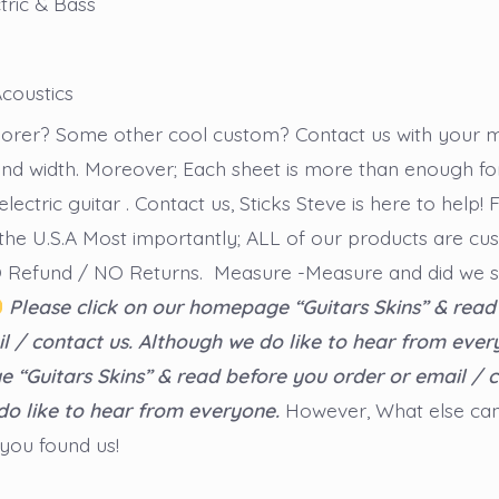
tric & Bass
coustics
plorer? Some other cool custom? Contact us with your
nd width. Moreover; Each sheet is more than enough fo
electric guitar . Contact us, Sticks Steve is here to help!
the U.S.A Most importantly; ALL of our products are cu
NO Refund / NO Returns. Measure -Measure and did we 
Please click on our homepage “Guitars Skins” & read
l / contact us. Although we do like to hear from ever
“Guitars Skins” & read before you order or email / c
do like to hear from everyone.
However, What else ca
 you found us!