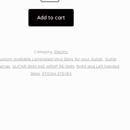
Add to cart
n
Category:
Electric
ustom available Laminated Vinyl Skins for your Guitar.
,
Guitar
 Wrap
,
GUITAR SKIN AXE WRAP RE-SKIN
,
Right and Left handed
Skins
,
STICKA STEVES
y