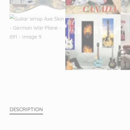
DESCRIPTION