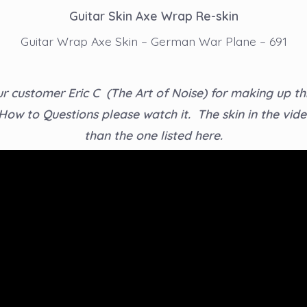
Guitar Skin Axe Wrap Re-skin
Guitar Wrap Axe Skin – German War Plane – 691
r customer Eric C (The Art of Noise) for making up thi
 How to Questions please watch it. The skin in the video
than the one listed here.