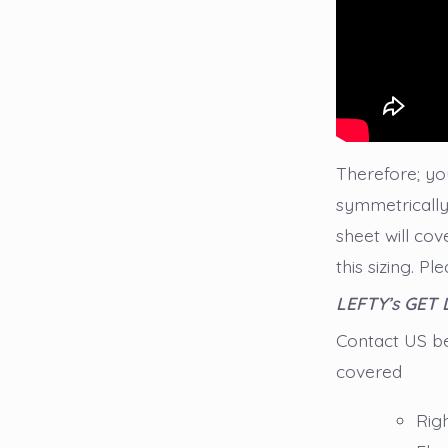
Therefore; you
symmetrically 
sheet will cov
this sizing. P
LEFTY’s GET
Contact US bef
covered
Rig