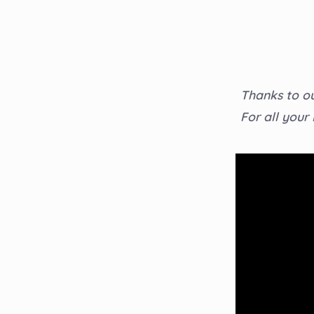
Thanks to ou
For all your