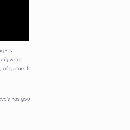
age is
 body wrap
 of guitars fit
eve’s has you