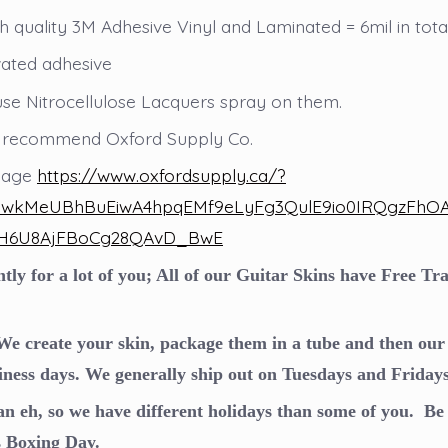
 quality 3M Adhesive Vinyl and Laminated = 6mil in total
vated adhesive
use Nitrocellulose Lacquers spray on them.
 recommend Oxford Supply Co.
 page
https://www.oxfordsupply.ca/?
AjwkMeUBhBuEiwA4hpqEMf9eLyFg3QulE9io0IRQgzFh
H6U8AjFBoCg28QAvD_BwE
ly for a lot of you; All of our Guitar Skins have Free T
e create your skin, package them in a tube and then our 
iness days. We generally ship out on Tuesdays and Fridays
n eh, so we have different holidays than some of you. Be 
s Boxing Day.