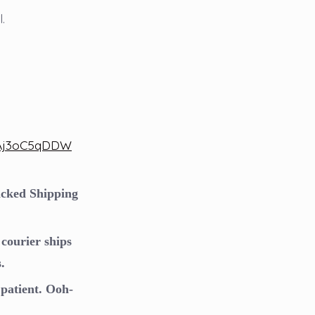
.
OAj3oC5qDDW
racked Shipping
courier ships
.
patient. Ooh-