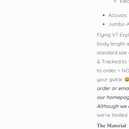
Elec
Acoustic
Jumbo A
Flying V? Ex
body length a
standard size 
& Tracked to 
to order. = 
your guitar
order or emai
our homepage 
Although we 
We’re thrilled
The Material