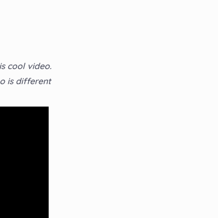
s cool video.
 is different