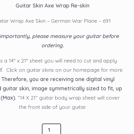
Guitar Skin Axe Wrap Re-skin
itar Wrap Axe Skin – German War Plane – 691
importantly, please measure your guitar before
ordering.
is a 14″ x 21″ sheet you will need to cut and apply
lf. Click on guitar skins on our homepage for more
.
Therefore, you are receiving one digital vinyl
d guitar skin, image symmetrically sized to fit, up
 (Max).
“14 X 21” guitar body wrap sheet will cover
the front side of your guitar.