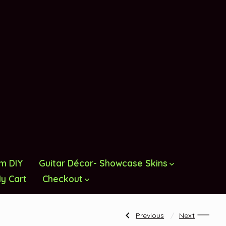
om DIY
Guitar Décor- Showcase Skins
y Cart
Checkout
Post
Previous
Next
Previous
Next
Post:
Post: