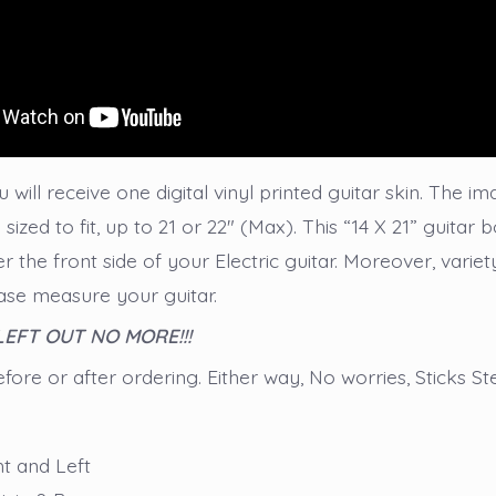
 will receive one digital vinyl printed guitar skin. The im
sized to fit, up to 21 or 22″ (Max). This “14 X 21” guitar
er the front side of your Electric guitar. Moreover, variety
lease measure your guitar.
 LEFT OUT NO MORE!!!
ore or after ordering. Either way, No worries, Sticks St
ht and Left