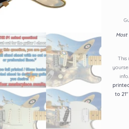
Gu
Most 
This 
yourse
info
printe
to 21″
Guitar