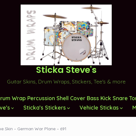
Sticka Steve's
Guitar Skins, Drum Wraps, Stickers, Tee's & more
rum Wrap Percussion Shell Cover Bass Kick Snare T
ve’s
Sticka’s Stickers
Vehicle Stickas
M
xe Skin – German War Plane – 691