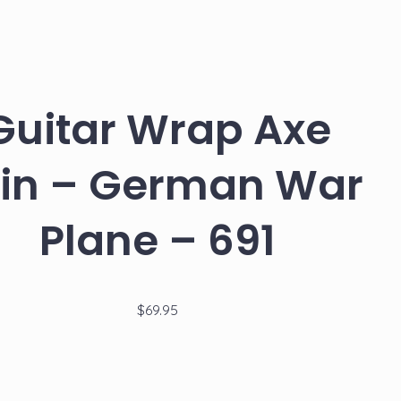
Guitar
Guitar
Wrap
Wrap
Axe
Axe
navigati
Skin
Skin
–
–
Innocent
Starry
Kill
Night
Anime
over
Girl
the
Guitar Wrap Axe
–
Rhone
692
–
690
in – German War
Plane – 691
$
69.95