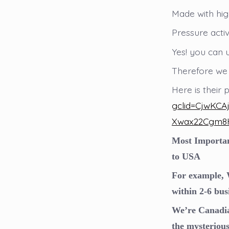
Made with high
Pressure acti
Yes! you can 
Therefore we
Here is their
gclid=CjwKC
Xwax22Cgm8
Most Important
to USA
For example, W
within 2-6 bus
We’re Canadia
the mysteriou