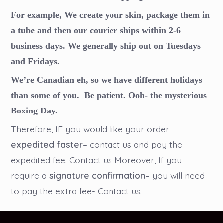
For example, We create your skin, package them in
a tube and then our courier ships within 2-6
business days. We generally ship out on Tuesdays
and Fridays.
We’re Canadian eh, so we have different holidays
than some of you. Be patient. Ooh- the mysterious
Boxing Day.
Therefore, IF you would like your order
expedited faster
– contact us and pay the
expedited fee. Contact us Moreover, If you
require a
signature confirmation
– you will need
to pay the extra fee- Contact us.