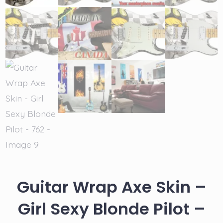
Guitar Wrap Axe Skin –
Girl Sexy Blonde Pilot –