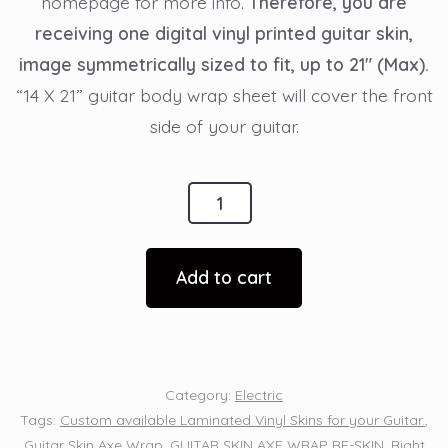
homepage for more info.
Therefore, you are
receiving one digital vinyl printed guitar skin,
image symmetrically sized to fit, up to 21″ (Max).
“14 X 21” guitar body wrap sheet will cover the front
side of your guitar.
Guitar
Wrap
Axe
Add to cart
Skin
-
Girl
Sexy
Category:
Electric
Blonde
Tags:
Custom available Laminated Vinyl Skins for your Guitar.
,
Pilot
Guitar Skin Axe Wrap
,
GUITAR SKIN AXE WRAP RE-SKIN
,
Right