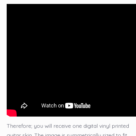
Therefore; you will receive one digital vinyl printed
guitar skin. The image is symmetrically sized to fit,