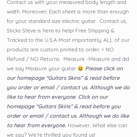
Contact us with your measured body length and
width. Moreover; Each sheet is more than enough
for your standard size electric guitar . Contact us,
Sticks Steve is here to help! Free Shipping &
Tracked to the U.S.A Most importantly; ALL of our
products are custom printed to order. = NO
Refund / NO Returns. Measure -Measure and did
we say Measure your guitar
Please click on
our homepage “Guitars Skins” & read before
you order or email / contact us. Although we do
like to hear from everyone.
Click on our
homepage “Guitars Skins” & read before you
order or email / contact us. Although we do like
to hear from everyone.
However, What else can
we say? We’re thrilled you found us!