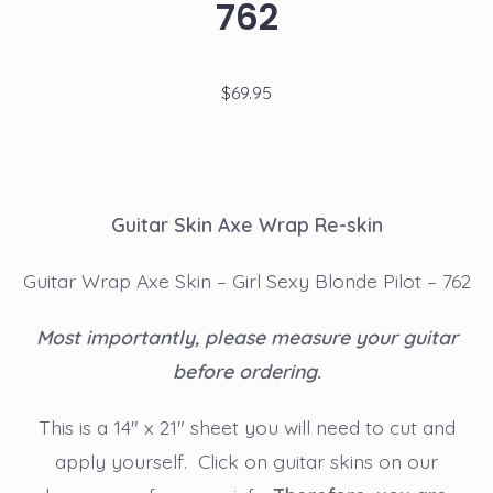
762
$
69.95
Guitar Skin Axe Wrap Re-skin
Guitar Wrap Axe Skin – Girl Sexy Blonde Pilot – 762
Most importantly, please measure your guitar
before ordering.
This is a 14″ x 21″ sheet you will need to cut and
apply yourself. Click on guitar skins on our