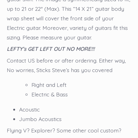
up to 21 or 22″ (Max). This “14 X 21” guitar body
wrap sheet will cover the front side of your
Electric guitar. Moreover, variety of guitars fit this
sizing. Please measure your guitar.
LEFTY’s GET LEFT OUT NO MORE!!!
Contact US before or after ordering. Either way,
No worries, Sticks Steve’s has you covered
Right and Left
Electric & Bass
Acoustic
Jumbo Acoustics
Flying V? Explorer? Some other cool custom?