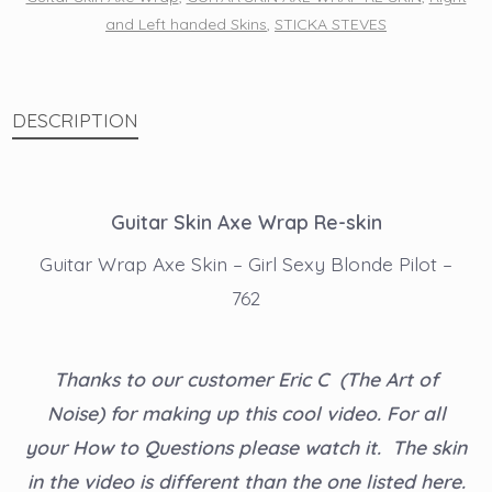
and Left handed Skins
,
STICKA STEVES
-
762
quantity
DESCRIPTION
Guitar Skin Axe Wrap Re-skin
Guitar Wrap Axe Skin – Girl Sexy Blonde Pilot –
762
Thanks to our customer Eric C (The Art of
Noise) for making up this cool video. For all
your How to Questions please watch it. The skin
in the video is different than the one listed here.