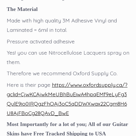
The Material
Made with high quality 3M Adhesive Vinyl and
Laminated = 6mil in total.
Pressure activated adhesive
Yes! you can use Nitrocellulose Lacquers spray on
them.
Therefore we recommend Oxford Supply Co.
Here is their page
https://www.oxfordsupply.ca/?
gclid=CjwKCAjwkMeUBhBuEiwA4hpqEMf9eLyFg3
QulE9io0IRQgzFhOAj3oC5qDDWXwax22Cgm8H6
U8AjFBoCg28QAvD_BwE
Most Importantly for a lot of you; All of our Guitar
Skins have Free Tracked Shipping to USA